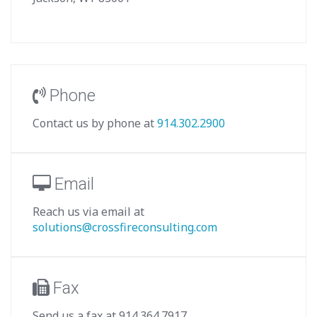
Phone
Contact us by phone at
914.302.2900
Email
Reach us via email at
solutions@crossfireconsulting.com
Fax
Send us a fax at 914.364.7917