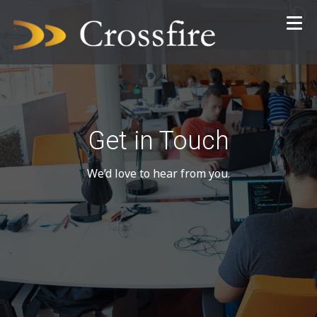
Get in Touch
We’d love to hear from you.