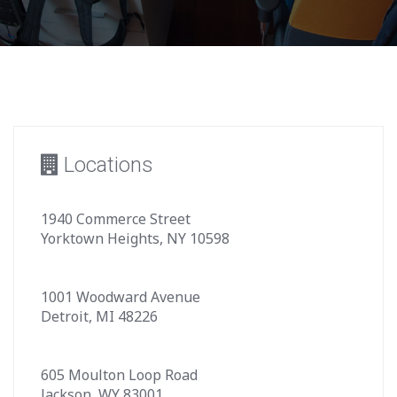
Locations
1940 Commerce Street
Yorktown Heights, NY 10598
1001 Woodward Avenue
Detroit, MI 48226
605 Moulton Loop Road
Jackson, WY 83001